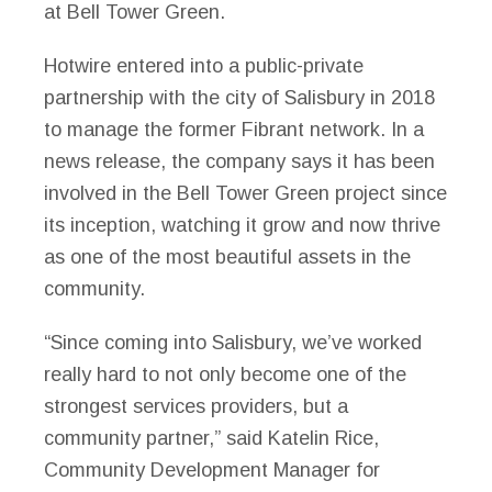
at Bell Tower Green.
Hotwire entered into a public-private
partnership with the city of Salisbury in 2018
to manage the former Fibrant network. In a
news release, the company says it has been
involved in the Bell Tower Green project since
its inception, watching it grow and now thrive
as one of the most beautiful assets in the
community.
“Since coming into Salisbury, we’ve worked
really hard to not only become one of the
strongest services providers, but a
community partner,” said Katelin Rice,
Community Development Manager for