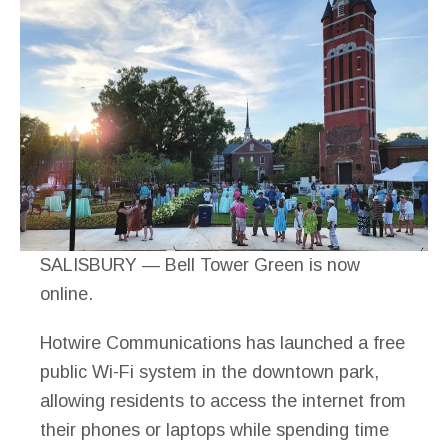
SALISBURY — Bell Tower Green is now
online.
Hotwire Communications has launched a free
public Wi-Fi system in the downtown park,
allowing residents to access the internet from
their phones or laptops while spending time