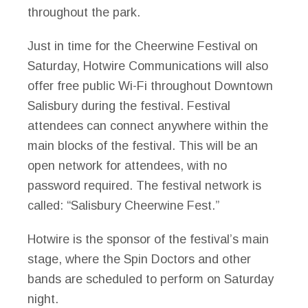
throughout the park.
Just in time for the Cheerwine Festival on
Saturday, Hotwire Communications will also
offer free public Wi-Fi throughout Downtown
Salisbury during the festival. Festival
attendees can connect anywhere within the
main blocks of the festival. This will be an
open network for attendees, with no
password required. The festival network is
called: “Salisbury Cheerwine Fest.”
Hotwire is the sponsor of the festival’s main
stage, where the Spin Doctors and other
bands are scheduled to perform on Saturday
night.