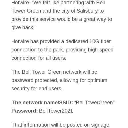
Hotwire. “We felt like partnering with Bell
Tower Green and the city of Salisbury to
provide this service would be a great way to
give back.”
Hotwire has provided a dedicated 10G fiber
connection to the park, providing high-speed
connection for all users.
The Bell Tower Green network will be
password protected, allowing for optimum
security for end users.
The network name/SSID:
“BellTowerGreen”
Password:
BellTower2021
That information will be posted on signage