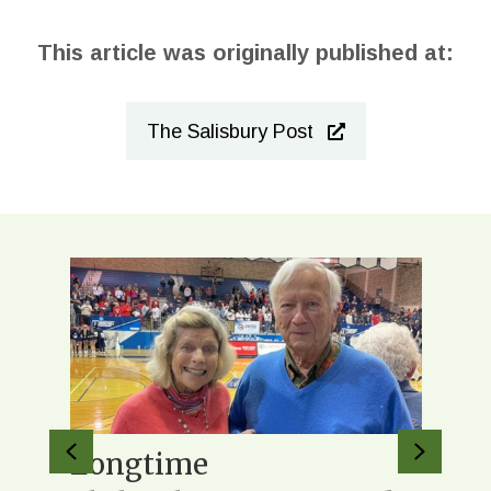
This article was originally published at:
The Salisbury Post
Previous
Next
 to
Longtime
Orig