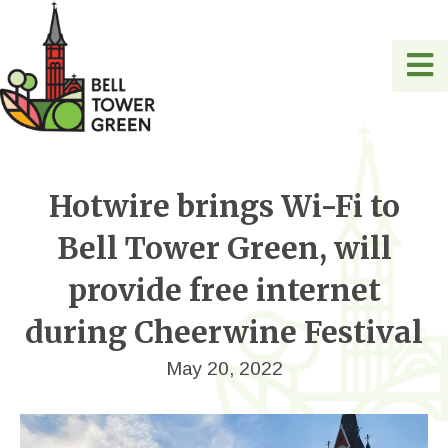
Hotwire brings Wi-Fi to
Bell Tower Green, will
provide free internet
during Cheerwine Festival
May 20, 2022