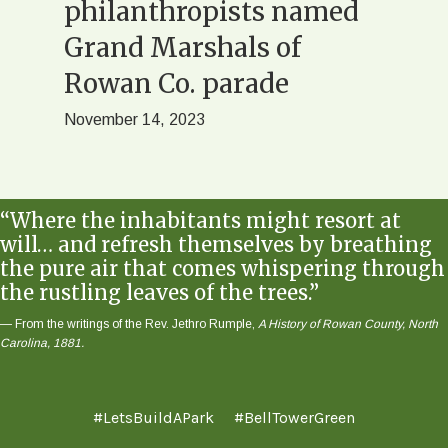
ll
philanthropists named
Row
t
Grand Marshals of
October
Rowan Co. parade
November 14, 2023
“Where the inhabitants might resort at
will… and refresh themselves by breathing
the pure air that comes whispering through
the rustling leaves of the trees.”
— From the writings of the Rev. Jethro Rumple,
A History of Rowan County, North
Carolina, 1881.
#LetsBuildAPark
#BellTowerGreen